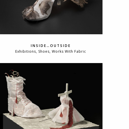
INSIDE…OUTSIDE
Exhibitions, Shoes, Works With Fabric