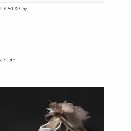
 of Art & Clay
athcote