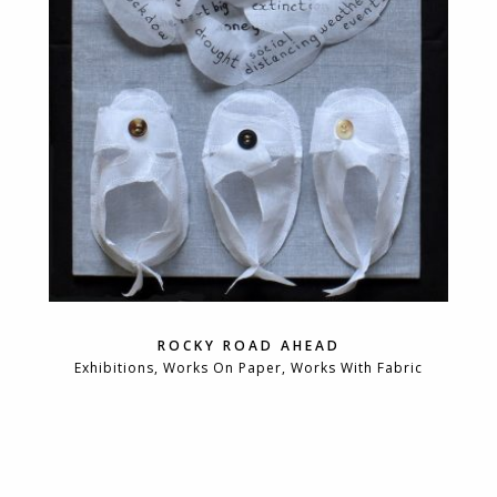
ROCKY ROAD AHEAD
Exhibitions, Works On Paper, Works With Fabric