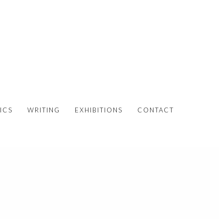
ICS
WRITING
EXHIBITIONS
CONTACT