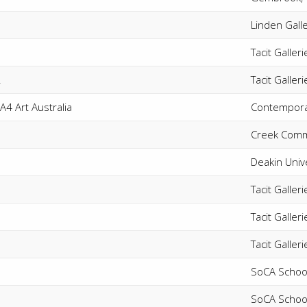
Linden Gall
Tacit Galler
2
Tacit Galler
A4 Art Australia
Contemporar
Creek Comm
Deakin Univ
Tacit Galle
Tacit Galler
Tacit Galler
SoCA School
SoCA School