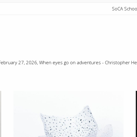
SoCA School
 February 27, 2026,
When eyes go on adventures - Christopher He