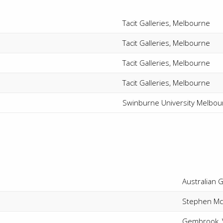
Tacit Galleries, Melbourne
Tacit Galleries, Melbourne
Tacit Galleries, Melbourne
Tacit Galleries, Melbourne
Swinburne University Melbou
Australian G
Stephen McL
Gembrook, V