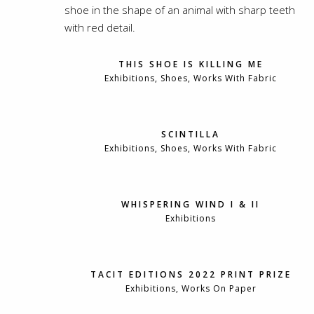
THIS SHOE IS KILLING ME
Exhibitions, Shoes, Works With Fabric
SCINTILLA
Exhibitions, Shoes, Works With Fabric
WHISPERING WIND I & II
Exhibitions
TACIT EDITIONS 2022 PRINT PRIZE
Exhibitions, Works On Paper