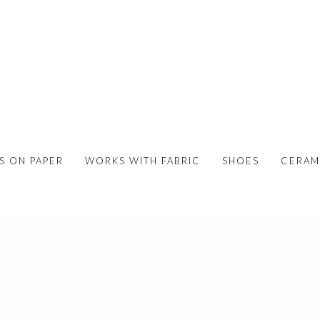
S ON PAPER
WORKS WITH FABRIC
SHOES
CERAM