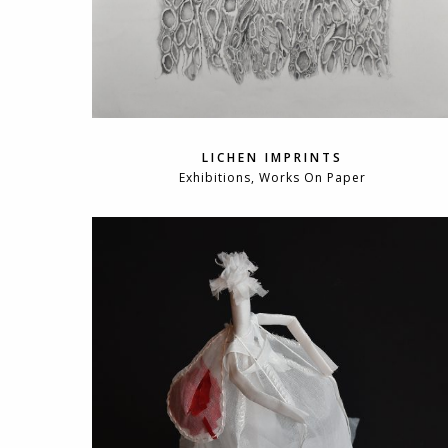
LICHEN IMPRINTS
Exhibitions, Works On Paper