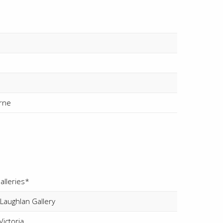
rne
alleries*
aughlan Gallery
ictoria