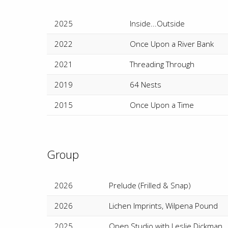
2025
Inside...Outside
2022
Once Upon a River Bank
2021
Threading Through
2019
64 Nests
2015
Once Upon a Time
Group
2026
Prelude (Frilled & Snap)
2026
Lichen Imprints, Wilpena Pound
2025
Open Studio with Leslie Dickman