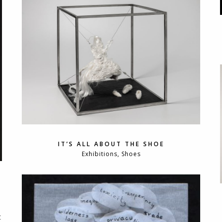
IT’S ALL ABOUT THE SHOE
Exhibitions, Shoes