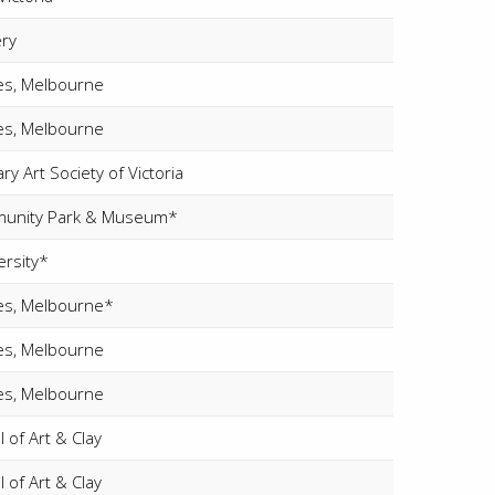
ery
ies, Melbourne
ies, Melbourne
y Art Society of Victoria
unity Park & Museum*
ersity*
ries, Melbourne*
ies, Melbourne
ies, Melbourne
 of Art & Clay
 of Art & Clay