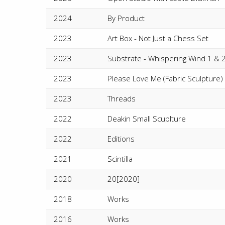
2024
By Product
2023
Art Box - Not Just a Chess Set
2023
Substrate - Whispering Wind 1 & 
2023
Please Love Me (Fabric Sculpture) 
2023
Threads
2022
Deakin Small Scuplture
2022
Editions
2021
Scintilla
2020
20[2020]
2018
Works
2016
Works