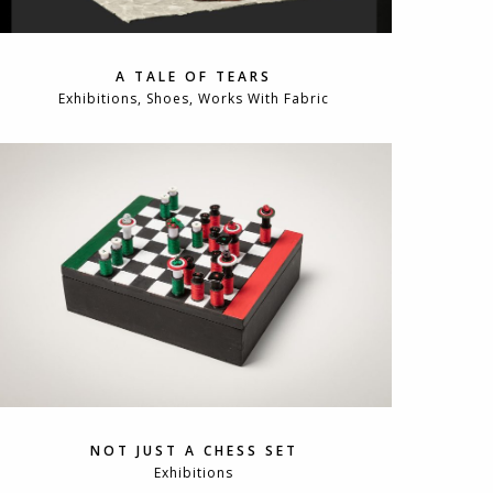
A TALE OF TEARS
Exhibitions, Shoes, Works With Fabric
NOT JUST A CHESS SET
Exhibitions