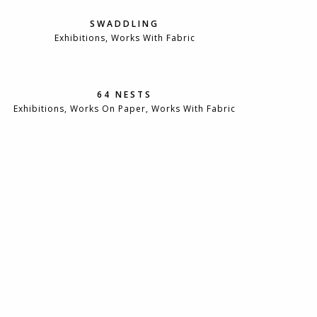
SWADDLING
Exhibitions, Works With Fabric
64 NESTS
Exhibitions, Works On Paper, Works With Fabric