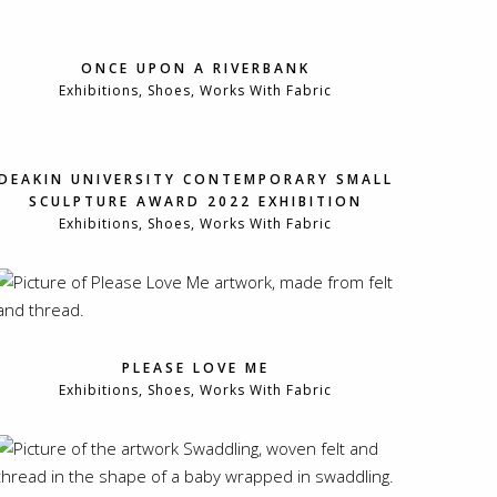
ONCE UPON A RIVERBANK
Exhibitions, Shoes, Works With Fabric
DEAKIN UNIVERSITY CONTEMPORARY SMALL
SCULPTURE AWARD 2022 EXHIBITION
Exhibitions, Shoes, Works With Fabric
PLEASE LOVE ME
Exhibitions, Shoes, Works With Fabric