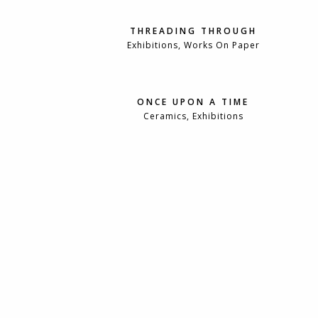
THREADING THROUGH
Exhibitions, Works On Paper
ONCE UPON A TIME
Ceramics, Exhibitions