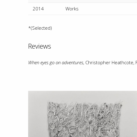
2014
Works
*(Selected)
Reviews
When eyes go on adventures
, Christopher Heathcote,