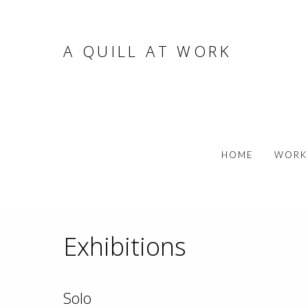
A QUILL AT WORK
HOME
WORK
Exhibitions
Solo