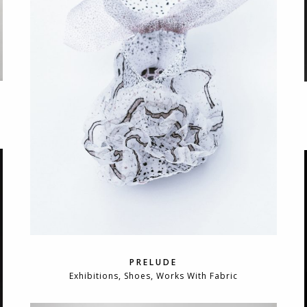
PRELUDE
Exhibitions, Shoes, Works With Fabric