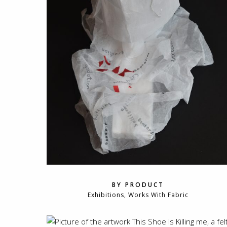
BY PRODUCT
Exhibitions, Works With Fabric